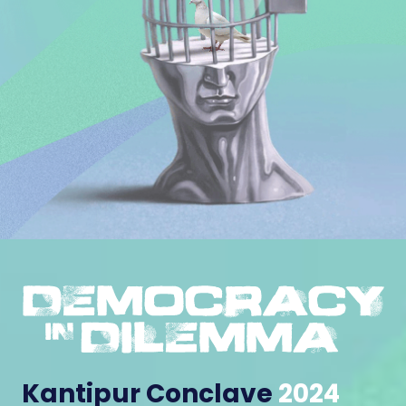
Kantipur Conclave
2024