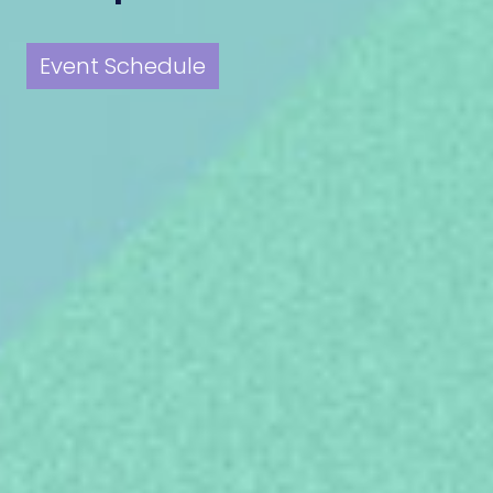
Event Schedule